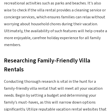
recreational activities such as parks and beaches. It's also
wise to check if the villa rental provides a cleaning service or
concierge services, which ensures families can relax without
worrying about household chores during their vacation.
Ultimately, the availability of such features will help create a
more enjoyable, carefree holiday experience for all family
members.
Researching Family-Friendly Villa
Rentals
Conducting thorough research is vital in the hunt for a
family-friendly villa rental that will meet all your vacation
needs. Begin by setting a budget and determining your
family's must-haves, as this will narrow down options
significantly. Utilize reputable vacation rental websites that