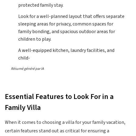
protected family stay.
Look for a well-planned layout that offers separate
sleeping areas for privacy, common spaces for
family bonding, and spacious outdoor areas for
children to play.
A well-equipped kitchen, laundry facilities, and
child-
Résumé généré par IA
Essential Features to Look For in a
Family Villa
When it comes to choosing a villa for your family vacation,
certain features stand out as critical for ensuring a