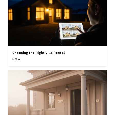
Choosing the Right Villa Rental
Lire →