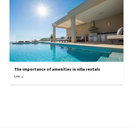
The importance of amenities in villa rentals
Lire →