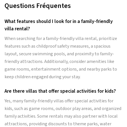
Questions Fréquentes
What features should I look for in a family-friendly
villa rental?
When searching for a family-friendly villa rental, prioritize
features such as childproof safety measures, a spacious
layout, secure swimming pools, and proximity to family-
friendly attractions. Additionally, consider amenities like
game rooms, entertainment options, and nearby parks to
keep children engaged during your stay.
Are there villas that offer special activities for kids?
Yes, many family-friendly villas offer special activities for
kids, such as game rooms, outdoor play areas, and organized
family activities. Some rentals may also partner with local
attractions, providing discounts to theme parks, water