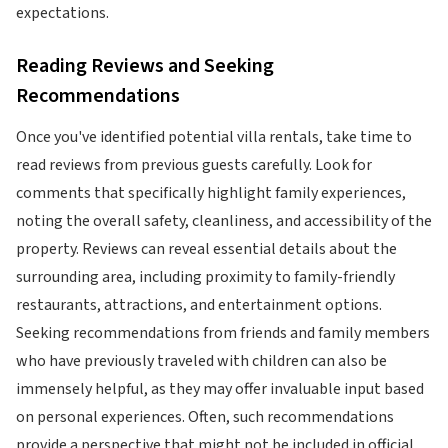
expectations.
Reading Reviews and Seeking
Recommendations
Once you've identified potential villa rentals, take time to
read reviews from previous guests carefully. Look for
comments that specifically highlight family experiences,
noting the overall safety, cleanliness, and accessibility of the
property. Reviews can reveal essential details about the
surrounding area, including proximity to family-friendly
restaurants, attractions, and entertainment options.
Seeking recommendations from friends and family members
who have previously traveled with children can also be
immensely helpful, as they may offer invaluable input based
on personal experiences. Often, such recommendations
provide a perspective that might not be included in official