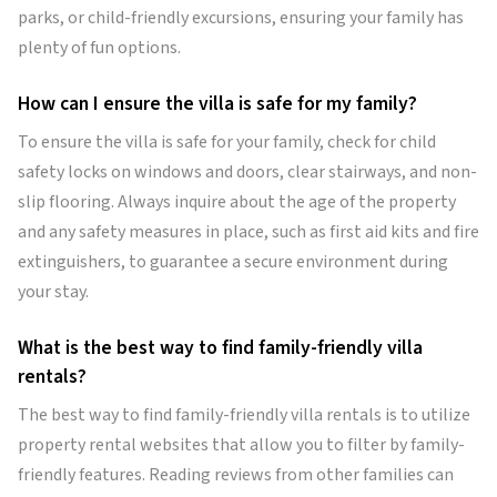
parks, or child-friendly excursions, ensuring your family has
plenty of fun options.
How can I ensure the villa is safe for my family?
To ensure the villa is safe for your family, check for child
safety locks on windows and doors, clear stairways, and non-
slip flooring. Always inquire about the age of the property
and any safety measures in place, such as first aid kits and fire
extinguishers, to guarantee a secure environment during
your stay.
What is the best way to find family-friendly villa
rentals?
The best way to find family-friendly villa rentals is to utilize
property rental websites that allow you to filter by family-
friendly features. Reading reviews from other families can