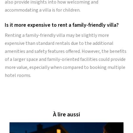
also provide insights into how welcoming and
accommodating a villa is for children.
Is it more expensive to rent a family-friendly villa?
Renting a family-friendly villa may be slightly more
expensive than standard rentals due to the additional
amenities and safety features offered. However, the benefits
of a larger space and family-oriented facilities could provide
more value, especially when compared to booking multiple
hotel rooms.
À lire aussi