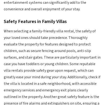
entertainment systems can significantly add to the
convenience and overall enjoyment of your stay.
Safety Features in Family Villas
When selecting a family-friendly villa rental, the safety of
your loved ones should take precedence. Thoroughly
evaluate the property for features designed to protect
children, such as secure fencing around pools, anti-slip
surfaces, and stair gates. These are particularly important in
case you have toddlers or young children. Some reputable
villa rentals provide safety gear upon request, which can
greatly ease your mind during your stay. Additionally, check if
the villa is located in a safe neighborhood, with accessible
emergency services and emergency exit plans clearly
outlined in the property. Another great safety feature is the
presence of fire alarms and extinguishers on site, ensuring a