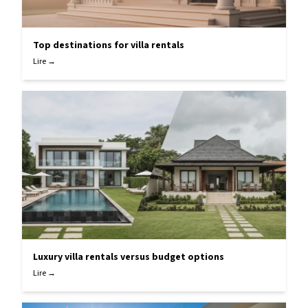
Top destinations for villa rentals
Lire →
Luxury villa rentals versus budget options
Lire →