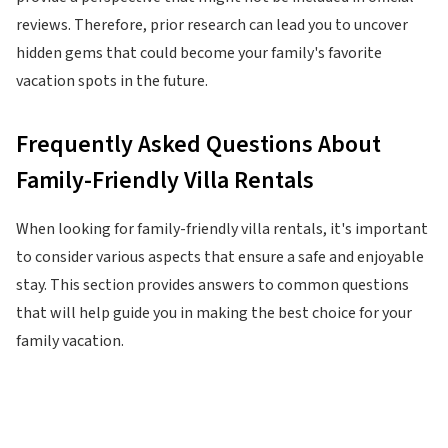
reviews. Therefore, prior research can lead you to uncover
hidden gems that could become your family's favorite
vacation spots in the future.
Frequently Asked Questions About
Family-Friendly Villa Rentals
When looking for family-friendly villa rentals, it's important
to consider various aspects that ensure a safe and enjoyable
stay. This section provides answers to common questions
that will help guide you in making the best choice for your
family vacation.