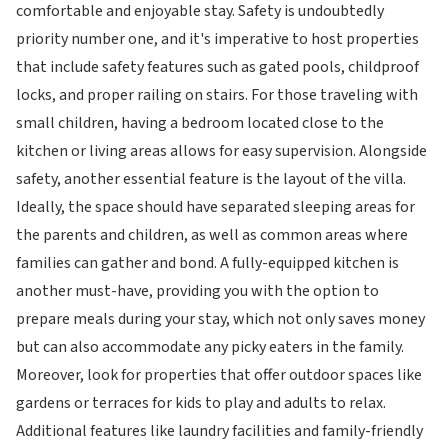
comfortable and enjoyable stay. Safety is undoubtedly
priority number one, and it's imperative to host properties
that include safety features such as gated pools, childproof
locks, and proper railing on stairs. For those traveling with
small children, having a bedroom located close to the
kitchen or living areas allows for easy supervision. Alongside
safety, another essential feature is the layout of the villa.
Ideally, the space should have separated sleeping areas for
the parents and children, as well as common areas where
families can gather and bond. A fully-equipped kitchen is
another must-have, providing you with the option to
prepare meals during your stay, which not only saves money
but can also accommodate any picky eaters in the family.
Moreover, look for properties that offer outdoor spaces like
gardens or terraces for kids to play and adults to relax.
Additional features like laundry facilities and family-friendly