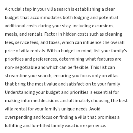
A crucial step in your villa search is establishing a clear
budget that accommodates both lodging and potential
additional costs during your stay, including excursions,
meals, and rentals. Factor in hidden costs such as cleaning
fees, service fees, and taxes, which can influence the overall
price of villa rentals. With a budget in mind, list your family's
priorities and preferences, determining what features are
non-negotiable and which can be flexible. This list can
streamline your search, ensuring you focus only on villas
that bring the most value and satisfaction to your family.
Understanding your budget and priorities is essential for
making informed decisions and ultimately choosing the best
villa rental for your family's unique needs. Avoid
overspending and focus on finding a villa that promises a
fulfilling and fun-filled family vacation experience.