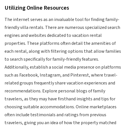
Utilizing Online Resources
The internet serves as an invaluable tool for finding family-
friendly villa rentals. There are numerous specialized search
engines and websites dedicated to vacation rental
properties. These platforms often detail the amenities of
each rental, along with filtering options that allow families
to search specifically for family-friendly features.
Additionally, establish a social media presence on platforms
such as Facebook, Instagram, and Pinterest, where travel-
related groups frequently share vacation experiences and
recommendations. Explore personal blogs of family
travelers, as they may have firsthand insights and tips for
choosing suitable accommodations. Online marketplaces
often include testimonials and ratings from previous
travelers, giving you an idea of how the property matched