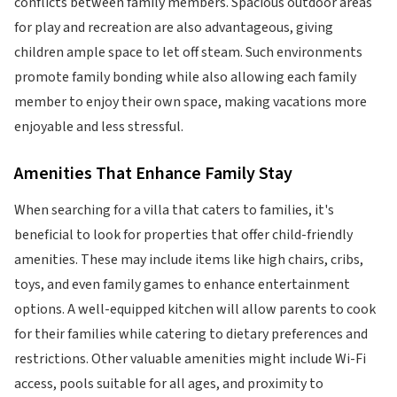
conflicts between family members. Spacious outdoor areas
for play and recreation are also advantageous, giving
children ample space to let off steam. Such environments
promote family bonding while also allowing each family
member to enjoy their own space, making vacations more
enjoyable and less stressful.
Amenities That Enhance Family Stay
When searching for a villa that caters to families, it's
beneficial to look for properties that offer child-friendly
amenities. These may include items like high chairs, cribs,
toys, and even family games to enhance entertainment
options. A well-equipped kitchen will allow parents to cook
for their families while catering to dietary preferences and
restrictions. Other valuable amenities might include Wi-Fi
access, pools suitable for all ages, and proximity to