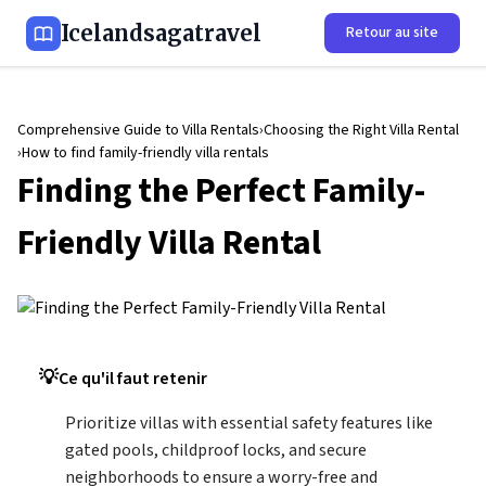
Icelandsagatravel
Retour au site
Comprehensive Guide to Villa Rentals
Choosing the Right Villa Rental
How to find family-friendly villa rentals
Finding the Perfect Family-
Friendly Villa Rental
Ce qu'il faut retenir
Prioritize villas with essential safety features like
gated pools, childproof locks, and secure
neighborhoods to ensure a worry-free and