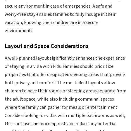
secure environment in case of emergencies. A safe and
worry-free stay enables families to fully indulge in their
vacation, knowing their children are in a secure
environment.
Layout and Space Considerations
A well-planned layout significantly enhances the experience
of staying in a villa with kids. Families should prioritize
properties that offer designated sleeping areas that provide
both privacy and comfort. The most ideal layouts allow
children to have their rooms or sleeping areas separate from
the adult space, while also including communal spaces
where the family can gather for meals or entertainment.
Consider looking for villas with multiple bathrooms as well;
this can ease the morning rush and reduce any potential