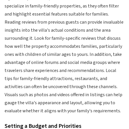
specialize in family-friendly properties, as they often filter
and highlight essential features suitable for families.
Reading reviews from previous guests can provide invaluable
insights into the villa's actual conditions and the area
surrounding it. Look for family-specific reviews that discuss
how well the property accommodates families, particularly
ones with children of similar ages to yours. In addition, take
advantage of online forums and social media groups where
travelers share experiences and recommendations. Local
tips for family-friendly attractions, restaurants, and
activities can often be uncovered through these channels.
Visuals such as photos and videos offered in listings can help
gauge the villa's appearance and layout, allowing you to
evaluate whether it aligns with your family's requirements.
Setting a Budget and Priorities