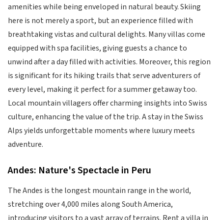
amenities while being enveloped in natural beauty. Skiing
here is not merely a sport, but an experience filled with
breathtaking vistas and cultural delights. Many villas come
equipped with spa facilities, giving guests a chance to
unwind after a day filled with activities. Moreover, this region
is significant for its hiking trails that serve adventurers of
every level, making it perfect for a summer getaway too.
Local mountain villagers offer charming insights into Swiss
culture, enhancing the value of the trip. A stay in the Swiss
Alps yields unforgettable moments where luxury meets
adventure.
Andes: Nature's Spectacle in Peru
The Andes is the longest mountain range in the world,
stretching over 4,000 miles along South America,
introducing visitors to a vast array of terrains. Rent a villa in