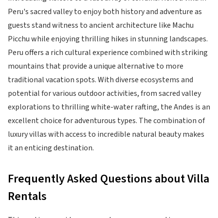
Peru's sacred valley to enjoy both history and adventure as
guests stand witness to ancient architecture like Machu
Picchu while enjoying thrilling hikes in stunning landscapes.
Peru offers a rich cultural experience combined with striking
mountains that provide a unique alternative to more
traditional vacation spots. With diverse ecosystems and
potential for various outdoor activities, from sacred valley
explorations to thrilling white-water rafting, the Andes is an
excellent choice for adventurous types. The combination of
luxury villas with access to incredible natural beauty makes
it an enticing destination.
Frequently Asked Questions about Villa
Rentals