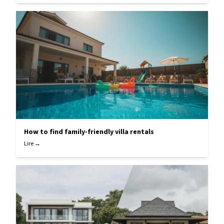
How to find family-friendly villa rentals
Lire →