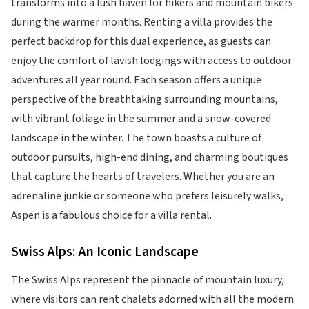
transforms into a lush haven for hikers and mountain bikers
during the warmer months. Renting a villa provides the
perfect backdrop for this dual experience, as guests can
enjoy the comfort of lavish lodgings with access to outdoor
adventures all year round. Each season offers a unique
perspective of the breathtaking surrounding mountains,
with vibrant foliage in the summer and a snow-covered
landscape in the winter. The town boasts a culture of
outdoor pursuits, high-end dining, and charming boutiques
that capture the hearts of travelers. Whether you are an
adrenaline junkie or someone who prefers leisurely walks,
Aspen is a fabulous choice for a villa rental.
Swiss Alps: An Iconic Landscape
The Swiss Alps represent the pinnacle of mountain luxury,
where visitors can rent chalets adorned with all the modern