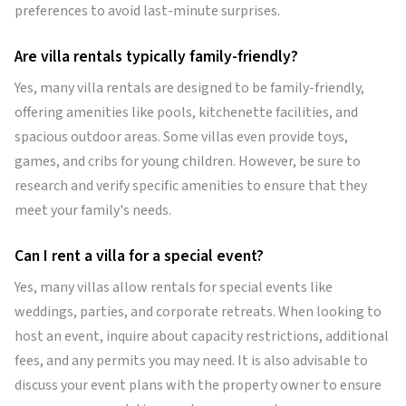
preferences to avoid last-minute surprises.
Are villa rentals typically family-friendly?
Yes, many villa rentals are designed to be family-friendly,
offering amenities like pools, kitchenette facilities, and
spacious outdoor areas. Some villas even provide toys,
games, and cribs for young children. However, be sure to
research and verify specific amenities to ensure that they
meet your family's needs.
Can I rent a villa for a special event?
Yes, many villas allow rentals for special events like
weddings, parties, and corporate retreats. When looking to
host an event, inquire about capacity restrictions, additional
fees, and any permits you may need. It is also advisable to
discuss your event plans with the property owner to ensure