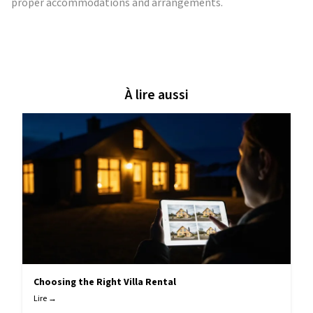
proper accommodations and arrangements.
À lire aussi
Choosing the Right Villa Rental
Lire →