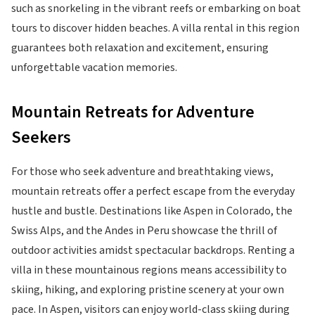
such as snorkeling in the vibrant reefs or embarking on boat
tours to discover hidden beaches. A villa rental in this region
guarantees both relaxation and excitement, ensuring
unforgettable vacation memories.
Mountain Retreats for Adventure
Seekers
For those who seek adventure and breathtaking views,
mountain retreats offer a perfect escape from the everyday
hustle and bustle. Destinations like Aspen in Colorado, the
Swiss Alps, and the Andes in Peru showcase the thrill of
outdoor activities amidst spectacular backdrops. Renting a
villa in these mountainous regions means accessibility to
skiing, hiking, and exploring pristine scenery at your own
pace. In Aspen, visitors can enjoy world-class skiing during