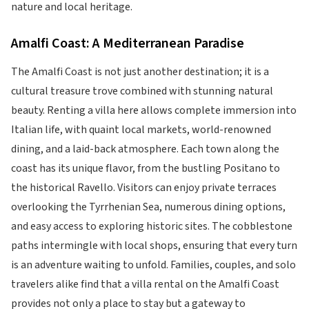
nature and local heritage.
Amalfi Coast: A Mediterranean Paradise
The Amalfi Coast is not just another destination; it is a
cultural treasure trove combined with stunning natural
beauty. Renting a villa here allows complete immersion into
Italian life, with quaint local markets, world-renowned
dining, and a laid-back atmosphere. Each town along the
coast has its unique flavor, from the bustling Positano to
the historical Ravello. Visitors can enjoy private terraces
overlooking the Tyrrhenian Sea, numerous dining options,
and easy access to exploring historic sites. The cobblestone
paths intermingle with local shops, ensuring that every turn
is an adventure waiting to unfold. Families, couples, and solo
travelers alike find that a villa rental on the Amalfi Coast
provides not only a place to stay but a gateway to