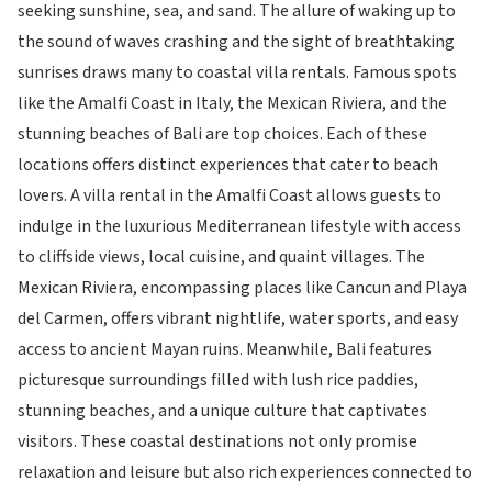
seeking sunshine, sea, and sand. The allure of waking up to
the sound of waves crashing and the sight of breathtaking
sunrises draws many to coastal villa rentals. Famous spots
like the Amalfi Coast in Italy, the Mexican Riviera, and the
stunning beaches of Bali are top choices. Each of these
locations offers distinct experiences that cater to beach
lovers. A villa rental in the Amalfi Coast allows guests to
indulge in the luxurious Mediterranean lifestyle with access
to cliffside views, local cuisine, and quaint villages. The
Mexican Riviera, encompassing places like Cancun and Playa
del Carmen, offers vibrant nightlife, water sports, and easy
access to ancient Mayan ruins. Meanwhile, Bali features
picturesque surroundings filled with lush rice paddies,
stunning beaches, and a unique culture that captivates
visitors. These coastal destinations not only promise
relaxation and leisure but also rich experiences connected to