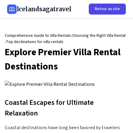
Icelandsagatravel
Retour au site
Comprehensive Guide to Villa Rentals
Choosing the Right Villa Rental
Top destinations for villa rentals
Explore Premier Villa Rental
Destinations
Coastal Escapes for Ultimate
Relaxation
Coastal destinations have long been favored by travelers