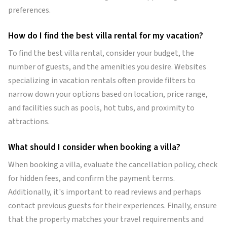
preferences.
How do I find the best villa rental for my vacation?
To find the best villa rental, consider your budget, the
number of guests, and the amenities you desire. Websites
specializing in vacation rentals often provide filters to
narrow down your options based on location, price range,
and facilities such as pools, hot tubs, and proximity to
attractions.
What should I consider when booking a villa?
When booking a villa, evaluate the cancellation policy, check
for hidden fees, and confirm the payment terms.
Additionally, it's important to read reviews and perhaps
contact previous guests for their experiences. Finally, ensure
that the property matches your travel requirements and