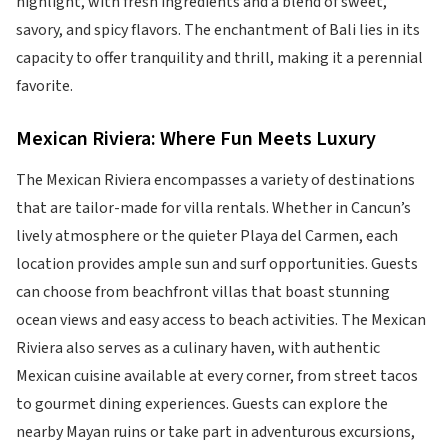
highlight, with fresh ingredients and a blend of sweet,
savory, and spicy flavors. The enchantment of Bali lies in its
capacity to offer tranquility and thrill, making it a perennial
favorite.
Mexican Riviera: Where Fun Meets Luxury
The Mexican Riviera encompasses a variety of destinations
that are tailor-made for villa rentals. Whether in Cancun’s
lively atmosphere or the quieter Playa del Carmen, each
location provides ample sun and surf opportunities. Guests
can choose from beachfront villas that boast stunning
ocean views and easy access to beach activities. The Mexican
Riviera also serves as a culinary haven, with authentic
Mexican cuisine available at every corner, from street tacos
to gourmet dining experiences. Guests can explore the
nearby Mayan ruins or take part in adventurous excursions,