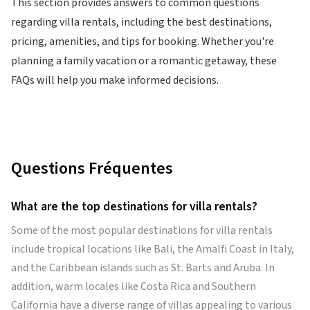
This section provides answers to common questions
regarding villa rentals, including the best destinations,
pricing, amenities, and tips for booking. Whether you're
planning a family vacation or a romantic getaway, these
FAQs will help you make informed decisions.
Questions Fréquentes
What are the top destinations for villa rentals?
Some of the most popular destinations for villa rentals
include tropical locations like Bali, the Amalfi Coast in Italy,
and the Caribbean islands such as St. Barts and Aruba. In
addition, warm locales like Costa Rica and Southern
California have a diverse range of villas appealing to various