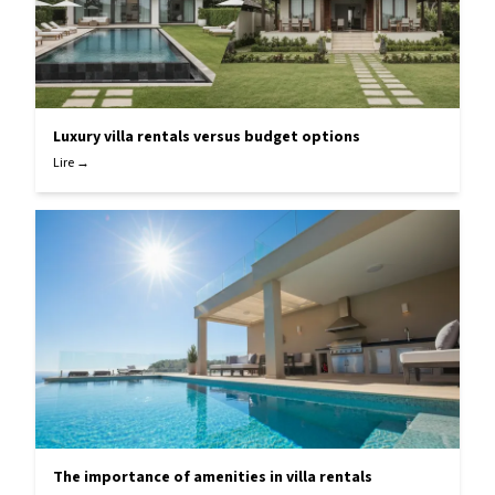
Luxury villa rentals versus budget options
Lire →
The importance of amenities in villa rentals