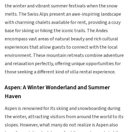
the winter and vibrant summer festivals when the snow
melts. The Swiss Alps present an awe-inspiring landscape
with charming chalets available for rent, providing a cozy
base for skiing or hiking the iconic trails. The Andes
encompass vast areas of natural beauty and rich cultural
experiences that allow guests to connect with the local
environment. These mountain retreats combine adventure
and relaxation perfectly, offering unique opportunities for
those seeking a different kind of villa rental experience.
Aspen: A Winter Wonderland and Summer
Haven
Aspen is renowned for its skiing and snowboarding during
the winter, attracting visitors from around the world to its
slopes. However, what many do not realize is Aspen also