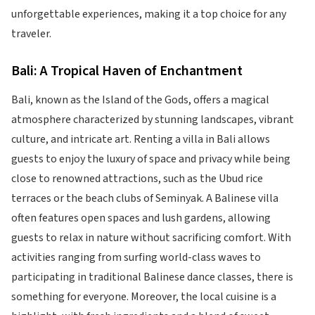
unforgettable experiences, making it a top choice for any
traveler.
Bali: A Tropical Haven of Enchantment
Bali, known as the Island of the Gods, offers a magical
atmosphere characterized by stunning landscapes, vibrant
culture, and intricate art. Renting a villa in Bali allows
guests to enjoy the luxury of space and privacy while being
close to renowned attractions, such as the Ubud rice
terraces or the beach clubs of Seminyak. A Balinese villa
often features open spaces and lush gardens, allowing
guests to relax in nature without sacrificing comfort. With
activities ranging from surfing world-class waves to
participating in traditional Balinese dance classes, there is
something for everyone. Moreover, the local cuisine is a